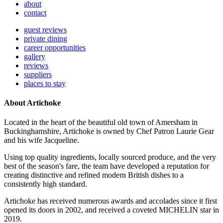
about
contact
guest reviews
private dining
career opportunities
gallery
reviews
suppliers
places to stay
About Artichoke
Located in the heart of the beautiful old town of Amersham in
Buckinghamshire, Artichoke is owned by Chef Patron Laurie Gear
and his wife Jacqueline.
Using top quality ingredients, locally sourced produce, and the very
best of the season's fare, the team have developed a reputation for
creating distinctive and refined modern British dishes to a
consistently high standard.
Artichoke has received numerous awards and accolades since it first
opened its doors in 2002, and received a coveted MICHELIN star in
2019.