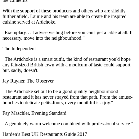
the Chilterns.
With the support of these producers and others who are slightly
further afield, Laurie and his team are able to create the inspired
cuisine served at Artichoke.
"Exemplary… I advise visiting before you can't get a table at all. If
necessary, move into the neighbourhood."
The Independent
"The Artichoke is a smart outfit, the kind of restaurant you'd hope
any fair-sized British town with a modicum of taste could support
but, sadly, doesn't."
Jay Rayner, The Observer
"The Artichoke set out to be a good-quality neighbourhood
restaurant and it has never strayed from that path. From the amuse-
bouches to delicate petits-fours, every mouthful is a joy."
Fay Maschler, Evening Standard
"A genuinely warm welcome combined with professional service."
Harden’s Best UK Restaurants Guide 2017