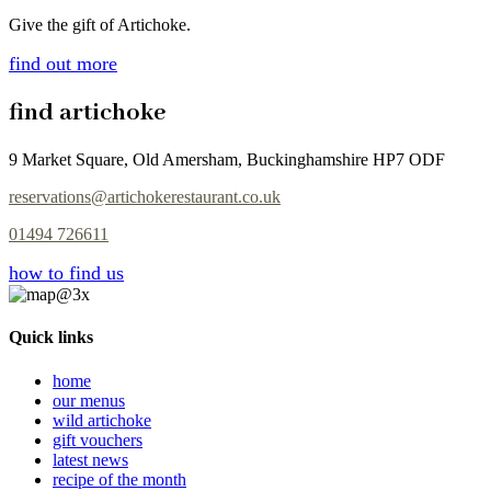
Give the gift of Artichoke.
find out more
find artichoke
9 Market Square, Old Amersham, Buckinghamshire HP7 ODF
reservations@artichokerestaurant.co.uk
01494 726611
how to find us
Quick links
home
our menus
wild artichoke
gift vouchers
latest news
recipe of the month