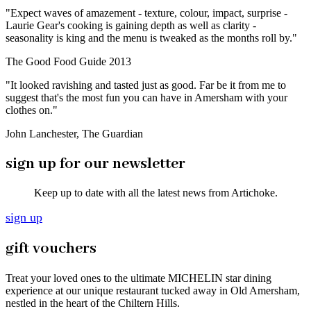
"Expect waves of amazement - texture, colour, impact, surprise -
Laurie Gear's cooking is gaining depth as well as clarity -
seasonality is king and the menu is tweaked as the months roll by."
The Good Food Guide 2013
"It looked ravishing and tasted just as good. Far be it from me to
suggest that's the most fun you can have in Amersham with your
clothes on."
John Lanchester, The Guardian
sign up for our newsletter
Keep up to date with all the latest news from Artichoke.
sign up
gift vouchers
Treat your loved ones to the ultimate MICHELIN star dining
experience at our unique restaurant tucked away in Old Amersham,
nestled in the heart of the Chiltern Hills.