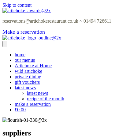
Skip to content
reservations@artichokerestaurant.co.uk
~
01494 726611
Make a reservation
home
our menus
Artichoke at Home
wild artichoke
private dining
gift vouchers
latest news
latest news
recipe of the month
make a reservation
£0.00
suppliers