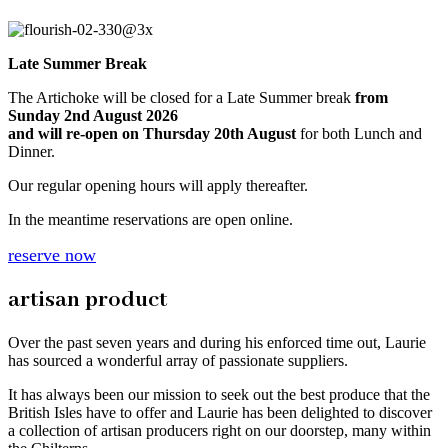
Late Summer Break
The Artichoke will be closed for a Late Summer break
from
Sunday 2nd August 2026
and will re-open on Thursday 20th August
for both Lunch and
Dinner.
Our regular opening hours will apply thereafter.
In the meantime reservations are open online.
reserve now
artisan product
Over the past seven years and during his enforced time out, Laurie
has sourced a wonderful array of passionate suppliers.
It has always been our mission to seek out the best produce that the
British Isles have to offer and Laurie has been delighted to discover
a collection of artisan producers right on our doorstep, many within